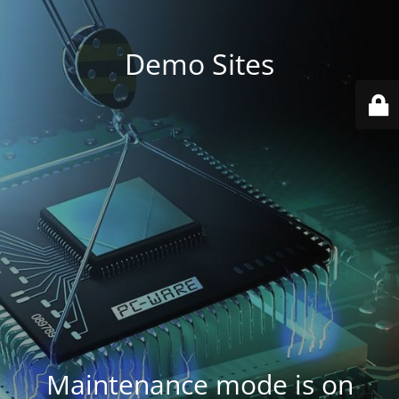
Demo Sites
Maintenance mode is on