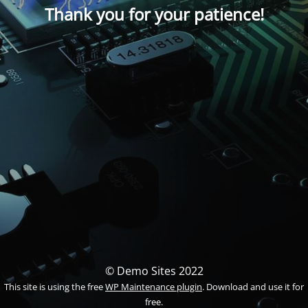
Thank you for your patience!
© Demo Sites 2022
This site is using the free
WP Maintenance plugin
. Download and use it for
free.