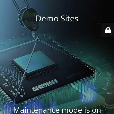
Demo Sites
Maintenance mode is on