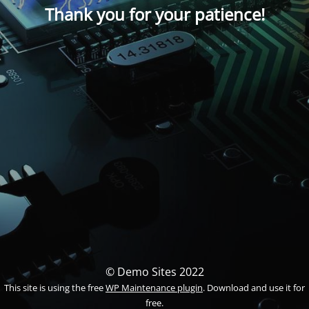
Thank you for your patience!
© Demo Sites 2022
This site is using the free
WP Maintenance plugin
. Download and use it for
free.