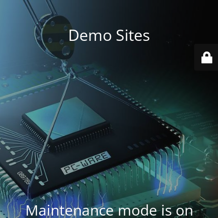
Demo Sites
Maintenance mode is on