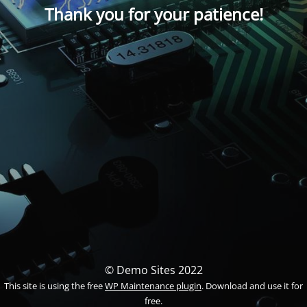
Thank you for your patience!
© Demo Sites 2022
This site is using the free
WP Maintenance plugin
. Download and use it for
free.