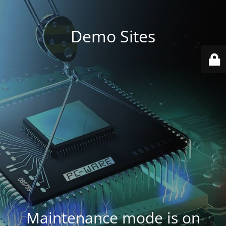
Demo Sites
Maintenance mode is on