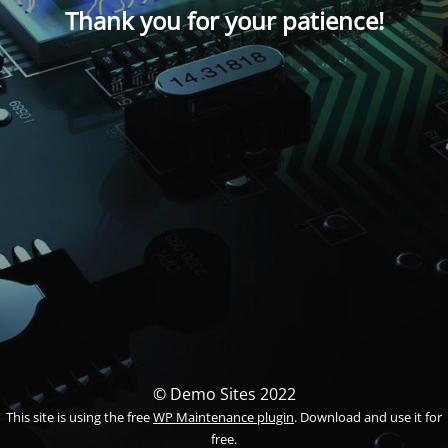
Thank you for your patience!
© Demo Sites 2022
This site is using the free
WP Maintenance plugin
. Download and use it for
free.